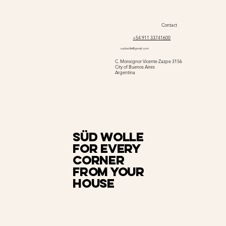
Contact
+54 911 33741600
sudwolle@gmail.com
C. Monsignor Vicente Zazpe 3156
City of Buenos Aires
Argentina
Süd Wolle
for every
corner
from your
house