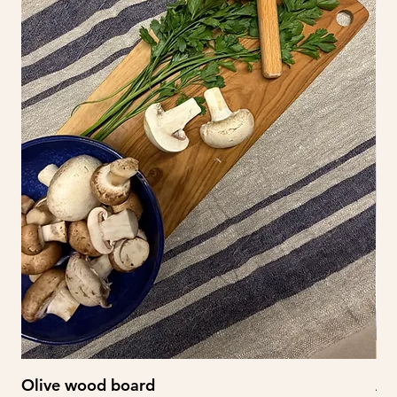
Olive wood board
Ab