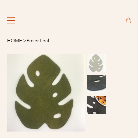
                                                             
HOME
>
Poser Leaf