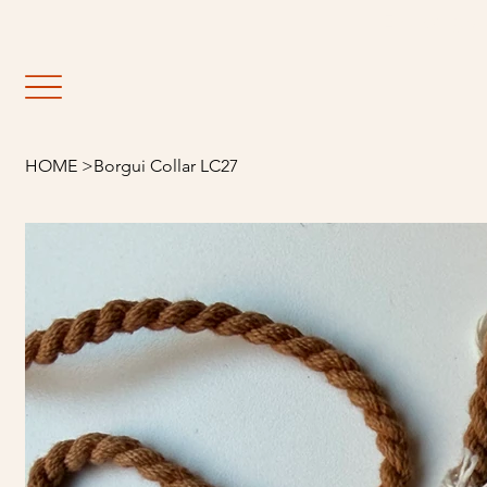
                                                               E
HOME
>
Borgui Collar LC27