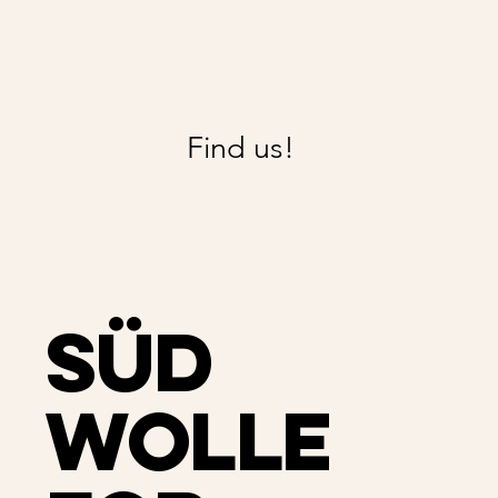
Find us!
Süd
Wolle