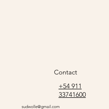
udwolle
Contact
+54 911
33741600
sudwolle@gmail.com