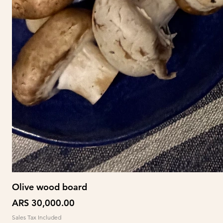
Olive wood board
Price
ARS 30,000.00
Sales Tax Included