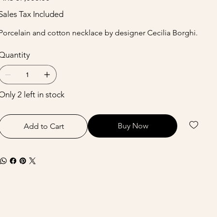
Sales Tax Included
Porcelain and cotton necklace by designer Cecilia Borghi.
Quantity
Only 2 left in stock
Buy Now
Add to Cart