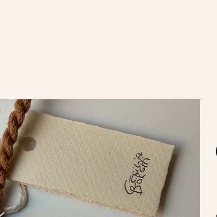
nvíos gratis en compras de $100.000