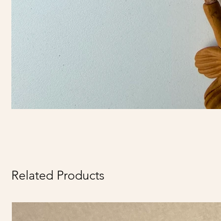
Related Products