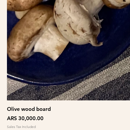
Olive wood board
Price
ARS 30,000.00
Sales Tax Included