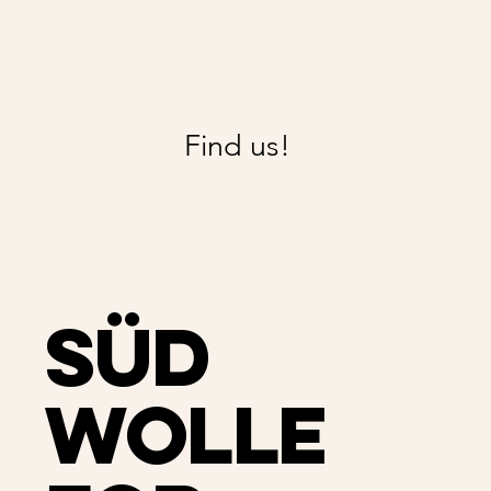
Find us!
Süd
Wolle