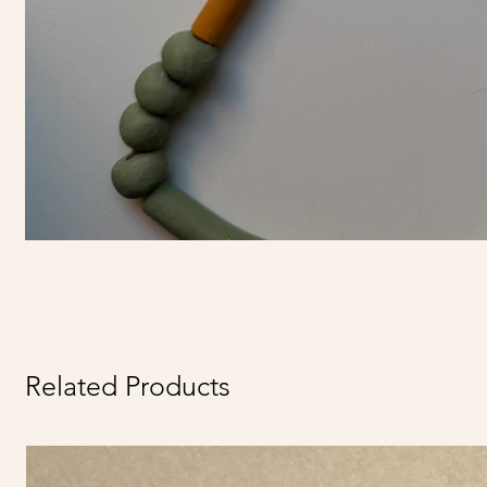
Related Products