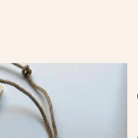
nvíos gratis en compras de $100.000