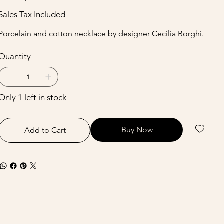
Sales Tax Included
Porcelain and cotton necklace by designer Cecilia Borghi.
Quantity
Only 1 left in stock
Buy Now
Add to Cart