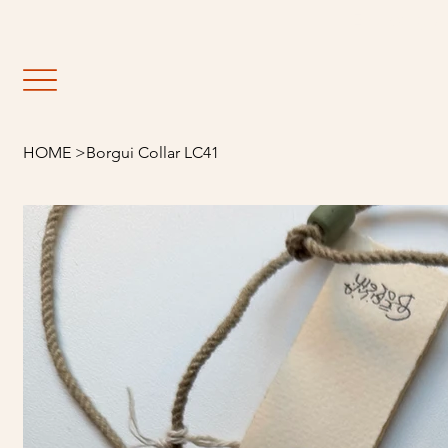
                                                               E
HOME
>
Borgui Collar LC41