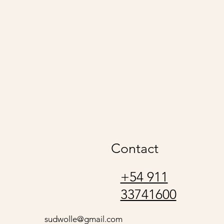
udwolle
Contact
+54 911
33741600
sudwolle@gmail.com