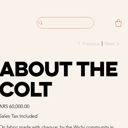
Previous
Next
About The
Colt
Price
ARS 60,000.00
Sales Tax Included
On fabric made with chaguar, by the Wichi community in