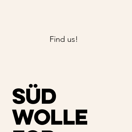
Find us!
Süd
Wolle