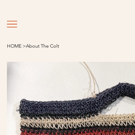
                                                               E
HOME
>
About The Colt