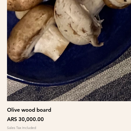
Olive wood board
Price
ARS 30,000.00
Sales Tax Included