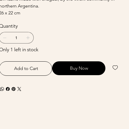
northern Argentina.
26 x 22 cm
Quantity
Only 1 left in stock
Buy Now
Add to Cart