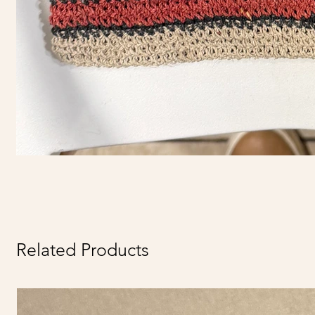
Related Products