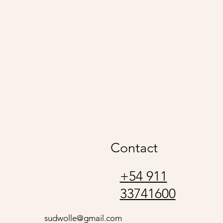
udwolle
Contact
+54 911
33741600
sudwolle@gmail.com