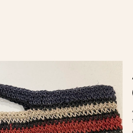
nvíos gratis en compras de $100.000