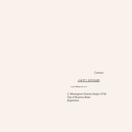
@sudwolle
Contact
+54 911 33741600
sudwolle@gmail.com
C. Monsignor Vicente Zazpe 3156
City of Buenos Aires
Argentina