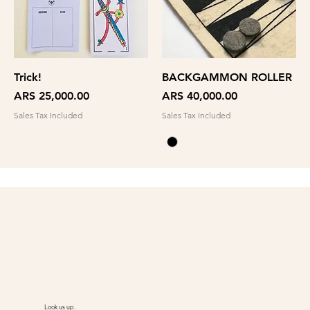
Trick!
BACKGAMMON ROLLER
Price
Price
ARS 25,000.00
ARS 40,000.00
Sales Tax Included
Sales Tax Included
Look us up.