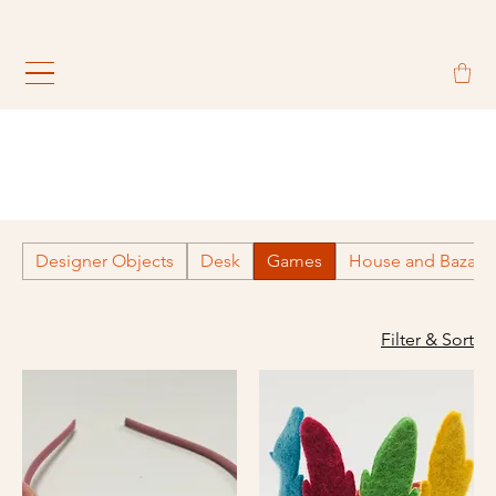
                                                             
Designer Objects
Desk
Games
House and Bazaar
Filter & Sort