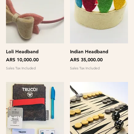
Loli Headband
Indian Headband
Price
Price
ARS 10,000.00
ARS 35,000.00
Sales Tax Included
Sales Tax Included