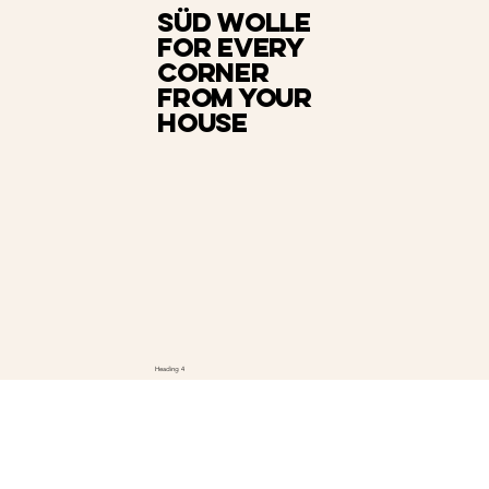
Süd Wolle
for every
corner
from your
house
Heading 4