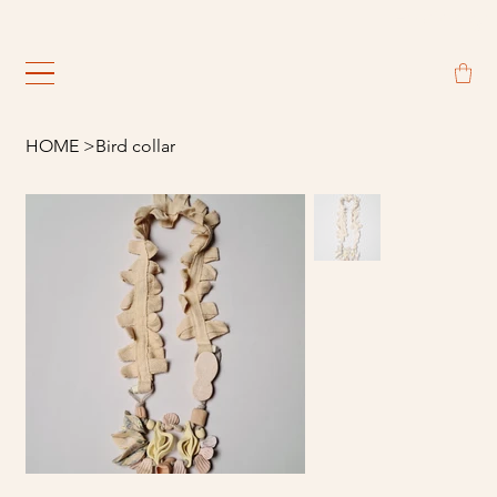
                                                             
HOME
>
Bird collar