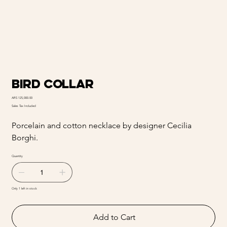
Bird collar
Price
ARS 125,000.00
Sales Tax Included
Porcelain and cotton necklace by designer Cecilia
Borghi.
Quantity
Only 1 left in stock
Add to Cart