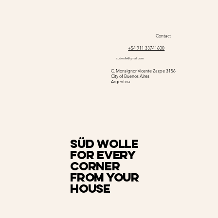
Contact
+54 911 33741600
sudwolle@gmail.com
C. Monsignor Vicente Zazpe 3156
City of Buenos Aires
Argentina
Süd Wolle
for every
corner
from your
house