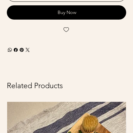
Buy Now
Related Products