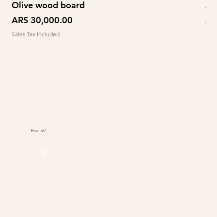
Olive wood board
Ab
Price
Pr
ARS 30,000.00
AR
Sales Tax Included
Sale
Find us!
@sudwolle