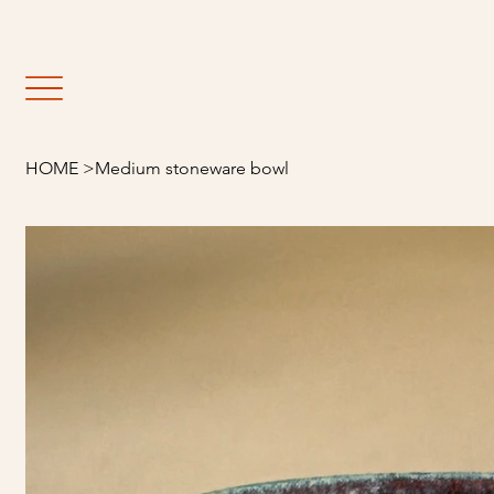
                                                               E
HOME
>
Medium stoneware bowl