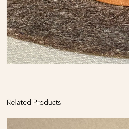
Related Products