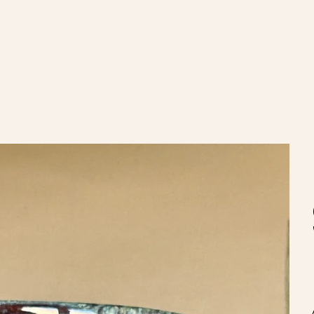
nvíos gratis en compras de $100.000