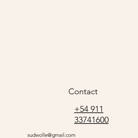
udwolle
Contact
+54 911
33741600
sudwolle@gmail.com