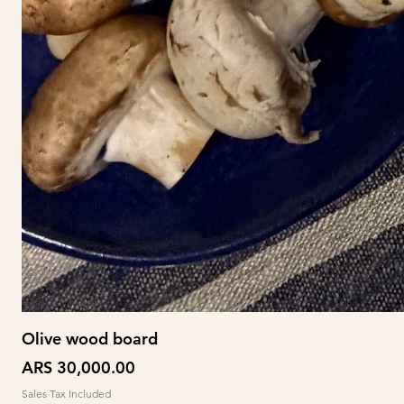
Olive wood board
Price
ARS 30,000.00
Sales Tax Included