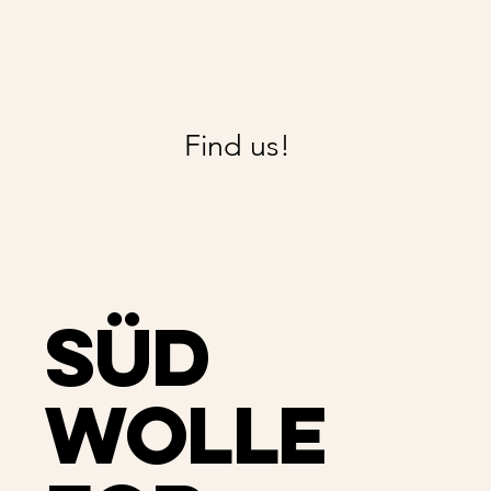
Find us!
Süd
Wolle