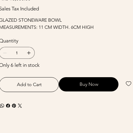
Sales Tax Included
GLAZED STONEWARE BOWL
MEASUREMENTS: 11 CM WIDTH. 6CM HIGH
Quantity
Only 6 left in stock
Buy Now
Add to Cart