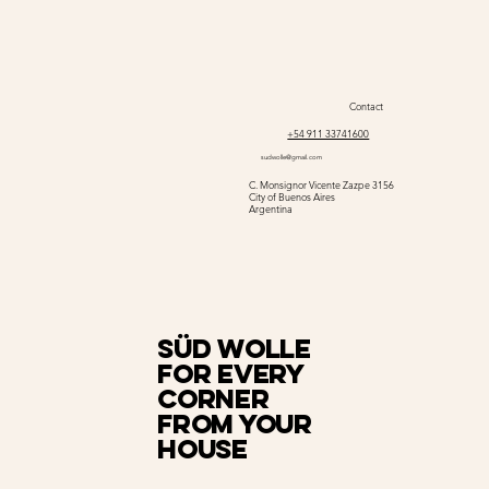
Contact
+54 911 33741600
sudwolle@gmail.com
C. Monsignor Vicente Zazpe 3156
City of Buenos Aires
Argentina
Süd Wolle
for every
corner
from your
house