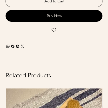
Add to Cart
Buy Now
Related Products