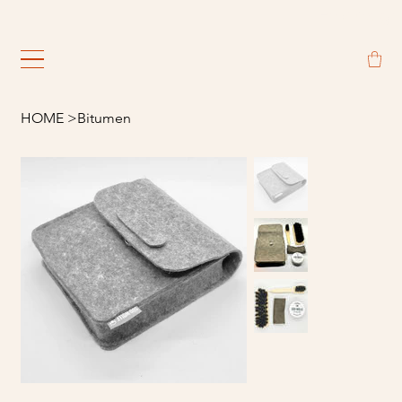
                                                             
HOME
>
Bitumen