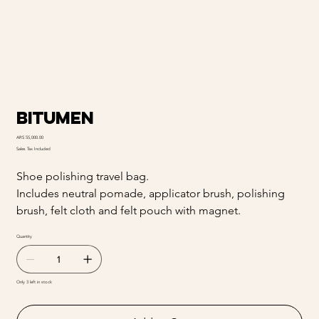
Bitumen
Price
ARS 55,000.00
Sales Tax Included
Shoe polishing travel bag.
Includes neutral pomade, applicator brush, polishing
brush, felt cloth and felt pouch with magnet.
Quantity
Only 3 left in stock