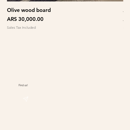
Olive wood board
Ab
Price
Pr
ARS 30,000.00
AR
Sales Tax Included
Sale
Find us!
@sudwolle